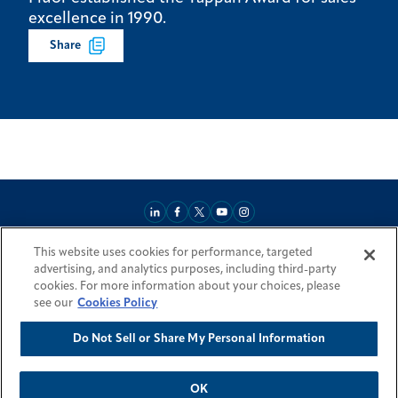
excellence in 1990.
Share
This website uses cookies for performance, targeted
About
Market Reach
Services & Expertise
Projects
Careers
advertising, and analytics purposes, including third-party
Login Areas
Sitemap
Investors
Locations
Legal
Accessibility
cookies. For more information about your choices, please
Resources by Country
see our
Cookies Policy
Do Not Sell or Share My Personal Information
© 2026 Fluor Corporation. All rights reserved.
Trademarks
Privacy Policy
Cookie Policy
Do Not Sell or Share My Personal Information
Modern Slavery Act Statement
OK