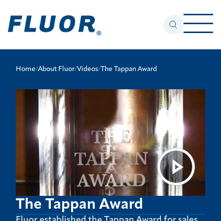
Home
/
About Fluor
/
Videos
/
The Tappan Award
The Tappan Award
Fluor established the Tappan Award for sales