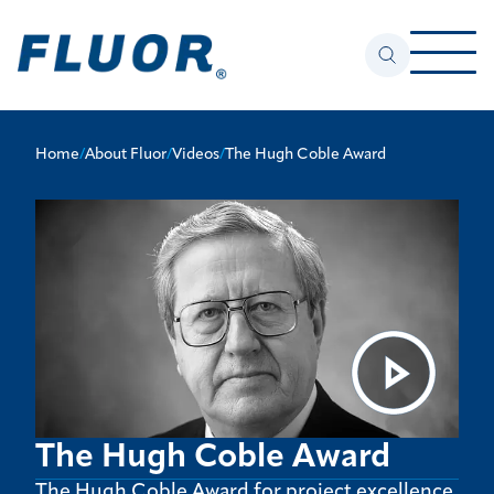
Home
/
About Fluor
/
Videos
/
The Hugh Coble Award
The Hugh Coble Award
The Hugh Coble Award for project excellence