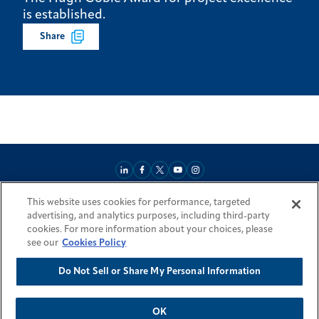
is established.
Share
This website uses cookies for performance, targeted
About
Market Reach
Services & Expertise
Projects
Careers
advertising, and analytics purposes, including third-party
Login Areas
Sitemap
Investors
Locations
Legal
Accessibility
cookies. For more information about your choices, please
Resources by Country
see our
Cookies Policy
Do Not Sell or Share My Personal Information
© 2026 Fluor Corporation. All rights reserved.
Trademarks
Privacy Policy
Cookie Policy
Do Not Sell or Share My Personal Information
Modern Slavery Act Statement
OK