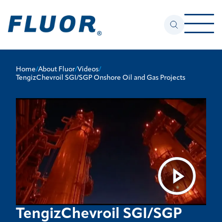
Home
/
About Fluor
/
Videos
/
TengizChevroil SGI/SGP Onshore Oil and Gas Projects
TengizChevroil SGI/SGP