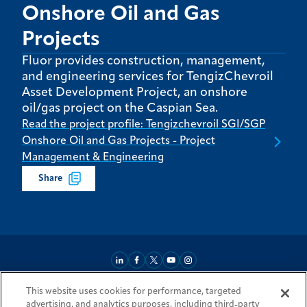
Onshore Oil and Gas
Projects
Fluor provides construction, management,
and engineering services for TengizChevroil
Asset Development Project, an onshore
oil/gas project on the Caspian Sea.
Read the project profile: Tengizchevroil SGI/SGP
Onshore Oil and Gas Projects - Project
Management & Engineering
Share
This website uses cookies for performance, targeted
About
Market Reach
Services & Expertise
Projects
Careers
advertising, and analytics purposes, including third-party
Login Areas
Sitemap
Investors
Locations
Legal
Accessibility