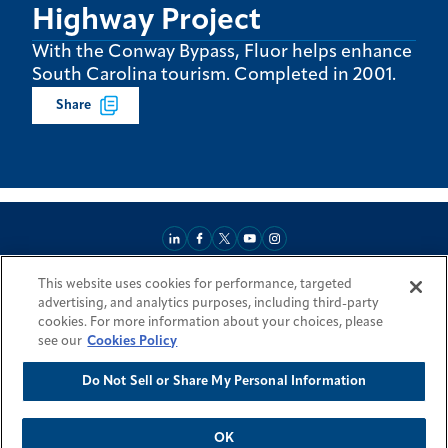
Highway Project
With the Conway Bypass, Fluor helps enhance
South Carolina tourism. Completed in 2001.
Share
This website uses cookies for performance, targeted
About
Market Reach
Services & Expertise
Projects
Careers
advertising, and analytics purposes, including third-party
Login Areas
Sitemap
Investors
Locations
Legal
Accessibility
cookies. For more information about your choices, please
Resources by Country
see our
Cookies Policy
Do Not Sell or Share My Personal Information
© 2026 Fluor Corporation. All rights reserved.
Trademarks
Privacy Policy
Cookie Policy
Do Not Sell or Share My Personal Information
Modern Slavery Act Statement
OK