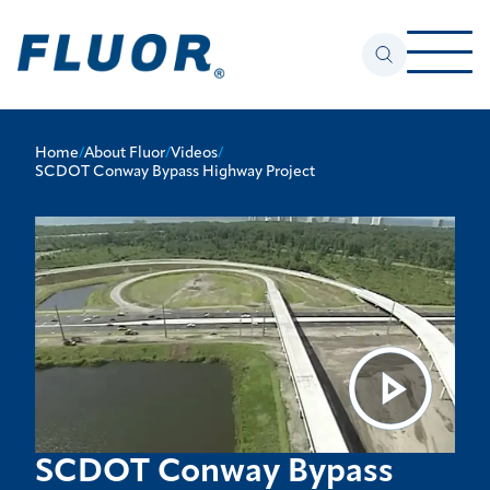
Home
/
About Fluor
/
Videos
/
SCDOT Conway Bypass Highway Project
SCDOT Conway Bypass