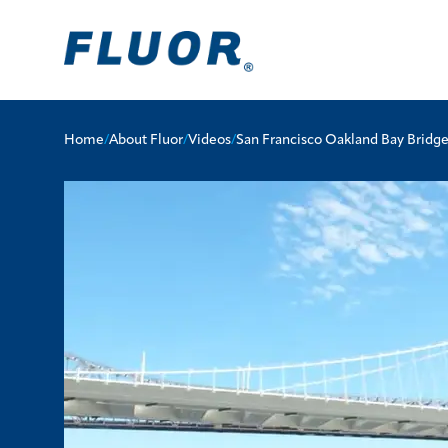
Home
/
About Fluor
/
Videos
/
San Francisco Oakland Bay Bridg