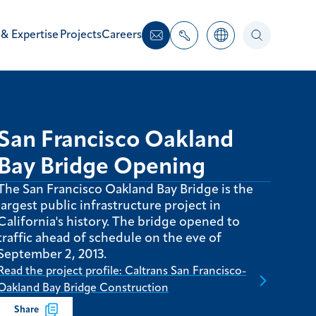
 & Expertise
Projects
Careers
San Francisco Oakland
Bay Bridge Opening
The San Francisco Oakland Bay Bridge is the
largest public infrastructure project in
California's history. The bridge opened to
traffic ahead of schedule on the eve of
September 2, 2013.
Read the project profile: Caltrans San Francisco-
Oakland Bay Bridge Construction
Share