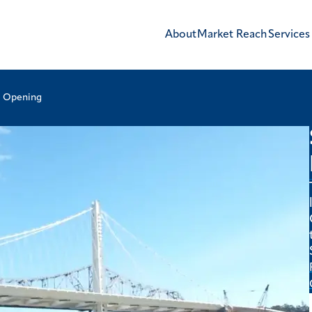
About
Market Reach
Services
e Opening