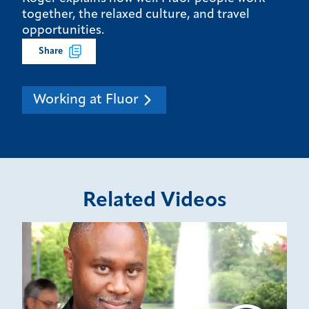
together, the relaxed culture, and travel
opportunities.
Share
Working at Fluor
Related Videos