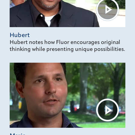
Hubert
Hubert notes how Fluor encourages original
thinking while presenting unique possibilities.