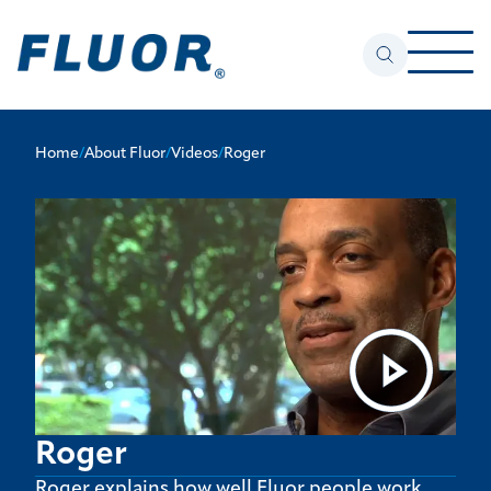
Home
/
About Fluor
/
Videos
/
Roger
Roger
Roger explains how well Fluor people work