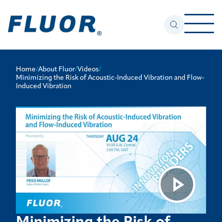
Home
/
About Fluor
/
Videos
/
Minimizing the Risk of Acoustic-Induced Vibration and Flow-
Induced Vibration