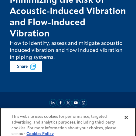
Minimizing the Risk of
Acoustic-Induced Vibration
and Flow-Induced
Vibration
How to identify, assess and mitigate acoustic
induced vibration and flow induced vibration
in piping systems.
Share
This website uses cookies for performance, targeted
About
Market Reach
Services & Expertise
Projects
Careers
advertising, and analytics purposes, including third-party
Login Areas
Sitemap
Investors
Locations
Legal
Accessibility
cookies. For more information about your choices, please
Resources by Country
see our
Cookies Policy