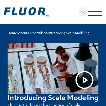
Home
/
About Fluor
/
Videos
/
Introducing Scale Modeling
Introducing Scale Modeling
Fluor introduces the practice of scale