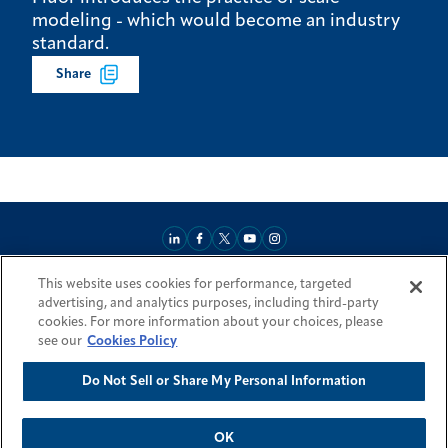
modeling - which would become an industry
standard.
Share
This website uses cookies for performance, targeted
About
Market Reach
Services & Expertise
Projects
Careers
advertising, and analytics purposes, including third-party
Login Areas
Sitemap
Investors
Locations
Legal
Accessibility
cookies. For more information about your choices, please
Resources by Country
see our
Cookies Policy
Do Not Sell or Share My Personal Information
© 2026 Fluor Corporation. All rights reserved.
Trademarks
Privacy Policy
Cookie Policy
Do Not Sell or Share My Personal Information
Modern Slavery Act Statement
OK