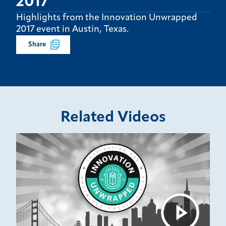
2017
Highlights from the Innovation Unwrapped
2017 event in Austin, Texas.
Share
Related Videos