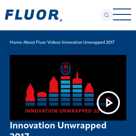
Home
/
About Fluor
/
Videos
/
Innovation Unwrapped 2017
Innovation Unwrapped