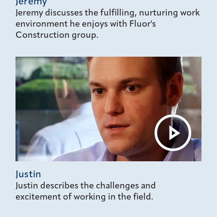
Jeremy
Jeremy discusses the fulfilling, nurturing work
environment he enjoys with Fluor's
Construction group.
Justin
Justin describes the challenges and
excitement of working in the field.