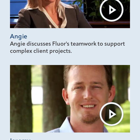
Angie
Angie discusses Fluor's teamwork to support
complex client projects.