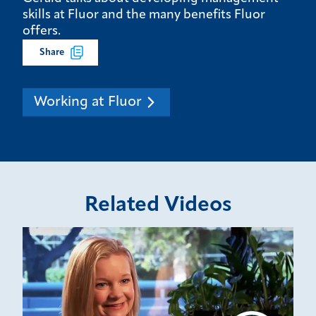
skills at Fluor and the many benefits Fluor
offers.
Share
Working at Fluor
Related Videos