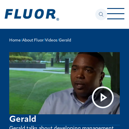
Home
/
About Fluor
/
Videos
/
Gerald
Gerald
Gerald talks about developing management