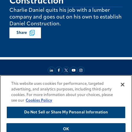
Construction
Charlie Daniel quits his job with a lumber
company and goes out on his own to establish
Daniel Construction.
Share
This website uses cookies for performance, targeted
About
Market Reach
Services & Expertise
Projects
Careers
advertising, and analytics purposes, including third-party
Login Areas
Sitemap
Investors
Locations
Legal
Accessibility
cookies. For more information about your choices, please
Resources by Country
see our
Cookies Policy
Do Not Sell or Share My Personal Information
© 2026 Fluor Corporation. All rights reserved.
Trademarks
Privacy Policy
Cookie Policy
Do Not Sell or Share My Personal Information
Modern Slavery Act Statement
OK