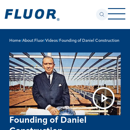
Home
/
About Fluor
/
Videos
/
Founding of Daniel Construction
Founding of Daniel