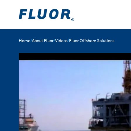
Home
/
About Fluor
/
Videos
/
Fluor Offshore Solutions