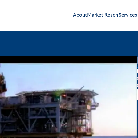
About
Market Reach
Services