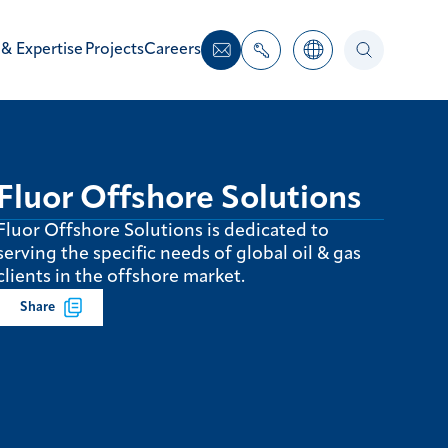
 & Expertise
Projects
Careers
Fluor Offshore Solutions
Fluor Offshore Solutions is dedicated to
serving the specific needs of global oil & gas
clients in the offshore market.
Share