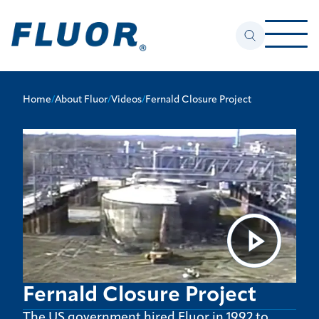
Home
/
About Fluor
/
Videos
/
Fernald Closure Project
Fernald Closure Project
The US government hired Fluor in 1992 to