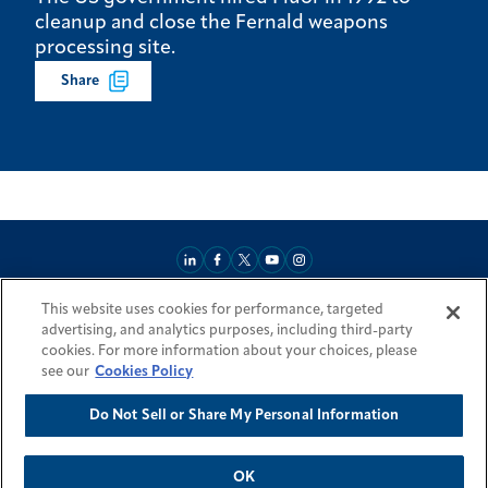
cleanup and close the Fernald weapons
processing site.
Share
This website uses cookies for performance, targeted
About
Market Reach
Services & Expertise
Projects
Careers
advertising, and analytics purposes, including third-party
Login Areas
Sitemap
Investors
Locations
Legal
Accessibility
cookies. For more information about your choices, please
Resources by Country
see our
Cookies Policy
Do Not Sell or Share My Personal Information
© 2026 Fluor Corporation. All rights reserved.
Trademarks
Privacy Policy
Cookie Policy
Do Not Sell or Share My Personal Information
Modern Slavery Act Statement
OK