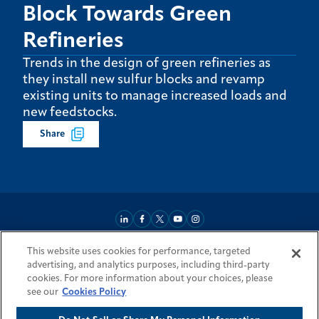
Block Towards Green
Refineries
Trends in the design of green refineries as
they install new sulfur blocks and revamp
existing units to manage increased loads and
new feedstocks.
Share
This website uses cookies for performance, targeted
About
Market Reach
Services & Expertise
Projects
Careers
advertising, and analytics purposes, including third-party
Login Areas
Sitemap
Investors
Locations
Legal
Accessibility
cookies. For more information about your choices, please
Resources by Country
see our
Cookies Policy