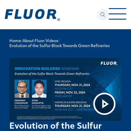
Home
/
About Fluor
/
Videos
/
Evolution of the Sulfur Block Towards Green Refineries
Evolution of the Sulfur