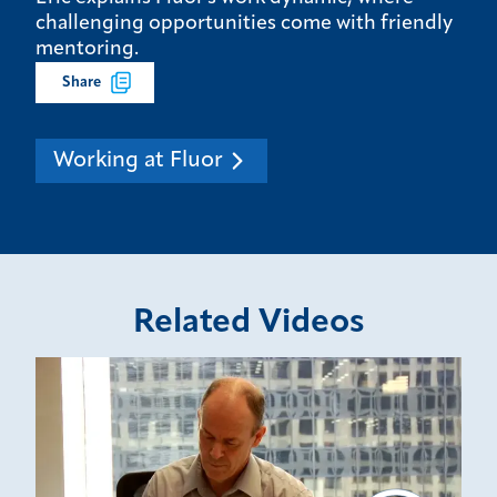
challenging opportunities come with friendly
mentoring.
Share
Working at Fluor
Related Videos