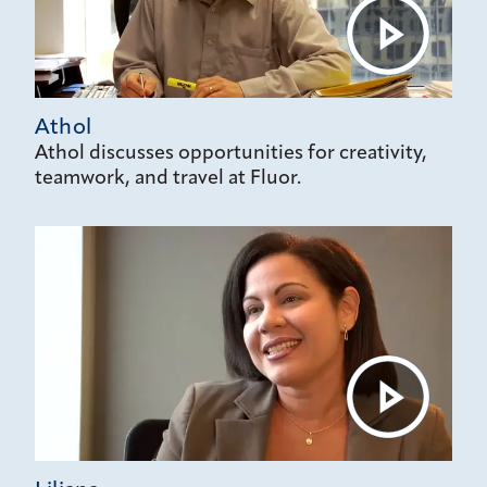
Athol
Athol discusses opportunities for creativity,
teamwork, and travel at Fluor.