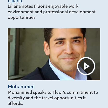
Liliana
Liliana notes Fluor's enjoyable work
environment and professional development
opportunities.
Mohammed
Mohammed speaks to Fluor's commitment to
diversity and the travel opportunities it
affords.