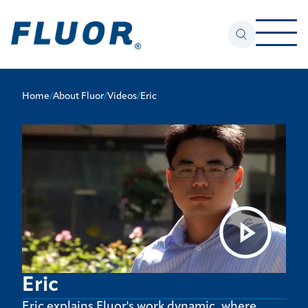
Home
/
About Fluor
/
Videos
/
Eric
Eric
Eric explains Fluor's work dynamic, where