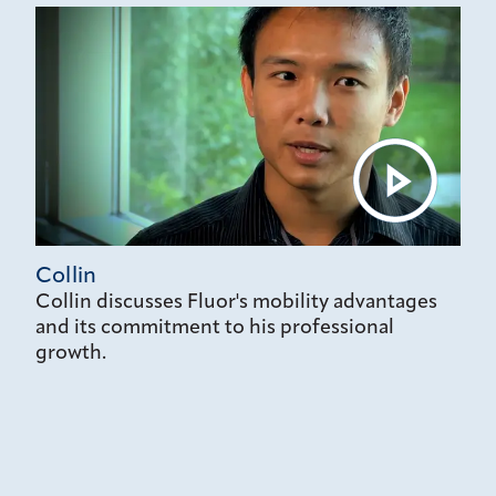
Collin
Collin discusses Fluor's mobility advantages
and its commitment to his professional
growth.