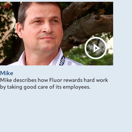
Mike
Mike describes how Fluor rewards hard work
by taking good care of its employees.