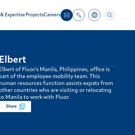
 & Expertise
Projects
Careers
Elbert
Elbert of Fluor's Manila, Philippines, office is
part of the employee mobility team. This
human resources function assists expats from
other countries who are visiting or relocating
to Manila to work with Fluor.
Share