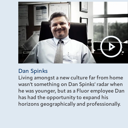
Dan Spinks
Living amongst a new culture far from home
wasn't something on Dan Spinks' radar when
he was younger, but as a Fluor employee Dan
has had the opportunity to expand his
horizons geographically and professionally.