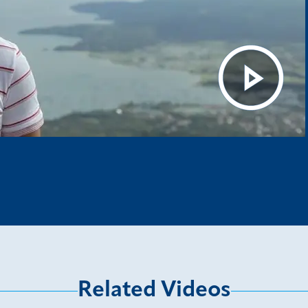
Related Videos