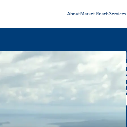
About
Market Reach
Services