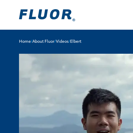
Home
/
About Fluor
/
Videos
/
Elbert