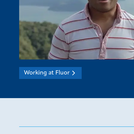
Working at Fluor