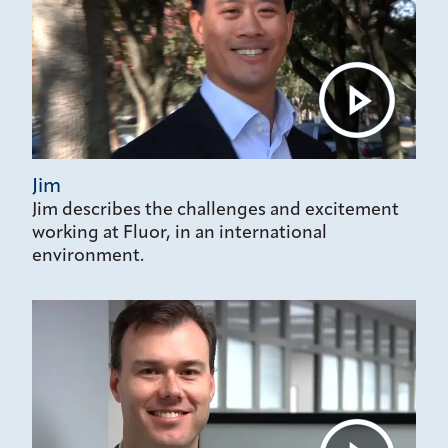
Jim
Jim describes the challenges and excitement
working at Fluor, in an international
environment.