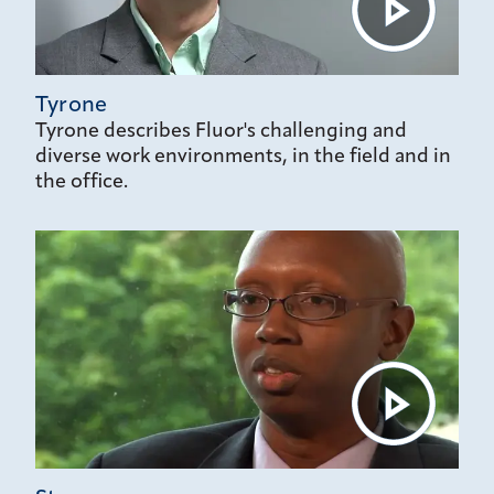
Tyrone
Tyrone describes Fluor's challenging and
diverse work environments, in the field and in
the office.