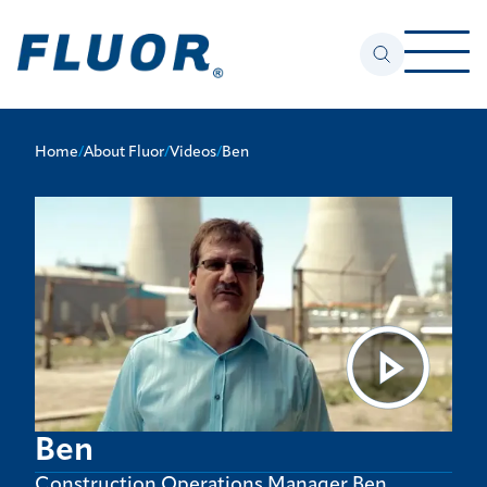
Home
/
About Fluor
/
Videos
/
Ben
Ben
Construction Operations Manager Ben