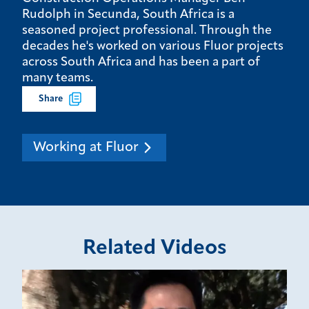
Rudolph in Secunda, South Africa is a
seasoned project professional. Through the
decades he's worked on various Fluor projects
across South Africa and has been a part of
many teams.
Share
Working at Fluor
Related Videos