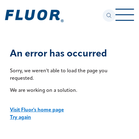
An error has occurred
Sorry, we weren't able to load the page you
requested.
We are working on a solution.
Visit Fluor's home page
Try again