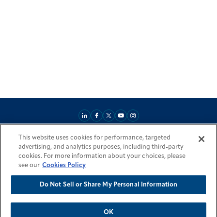
This website uses cookies for performance, targeted
About
Market Reach
Services & Expertise
Projects
Careers
advertising, and analytics purposes, including third-party
Login Areas
Sitemap
Investors
Locations
Legal
Accessibility
cookies. For more information about your choices, please
Resources by Country
see our
Cookies Policy
Do Not Sell or Share My Personal Information
© 2026 Fluor Corporation. All rights reserved.
Trademarks
Privacy Policy
Cookie Policy
Do Not Sell or Share My Personal Information
Modern Slavery Act Statement
OK